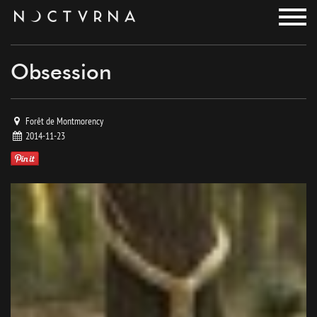
noctvrna
Obsession
Forêt de Montmorency
2014-11-23