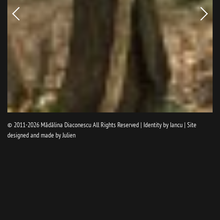
Newer
Older
picture
pictur
© 2011-2026
Mădălina Diaconescu
All Rights Reserved | Identity by
Iancu
| Site
designed and made by
Julien