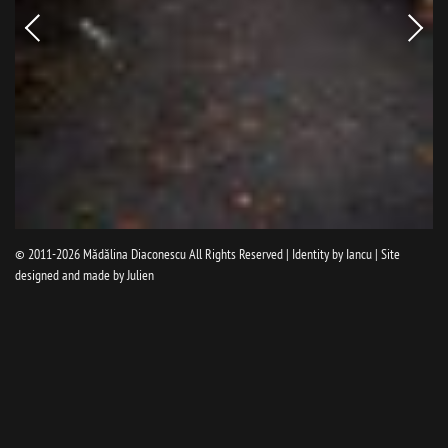
Newer
Older
picture
pictur
© 2011-2026
Mădălina Diaconescu
All Rights Reserved | Identity by
Iancu
| Site
designed and made by
Julien