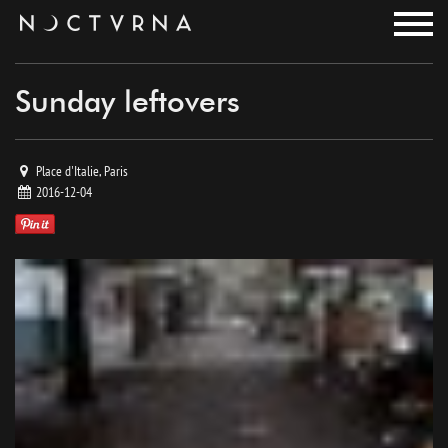
noctvrna
Sunday leftovers
Place d'Italie, Paris
2016-12-04