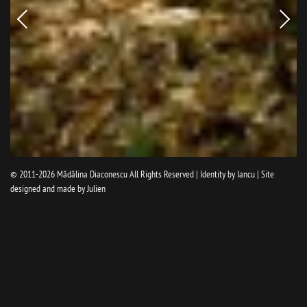
Newer
Older
picture
pictur
© 2011-2026
Mădălina Diaconescu
All Rights Reserved | Identity by
Iancu
| Site
designed and made by
Julien