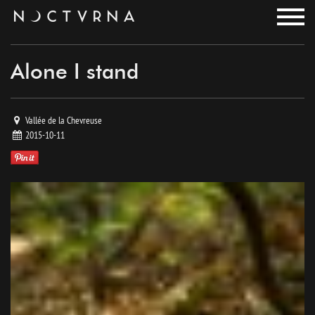
noctvrna
Alone I stand
Vallée de la Chevreuse
2015-10-11