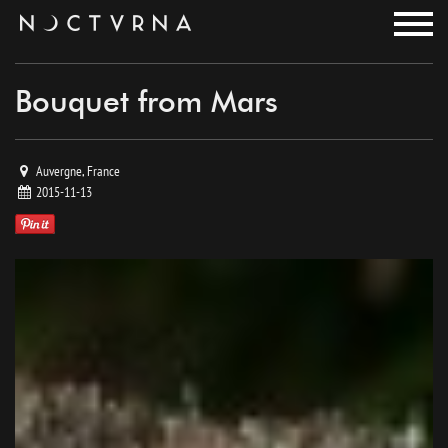
noctvrna
Bouquet from Mars
Auvergne, France
2015-11-13