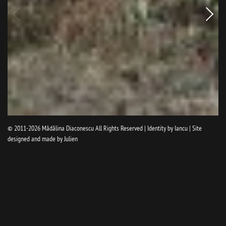
Older
pictur
© 2011-2026
Mădălina Diaconescu
All Rights Reserved | Identity by
Iancu
| Site
designed and made by
Julien