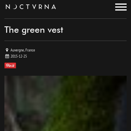
noctvrna
The green vest
Auvergne, France
2015-12-25