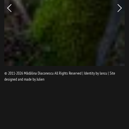
Newer
Older
picture
pictur
© 2011-2026
Mădălina Diaconescu
All Rights Reserved | Identity by
Iancu
| Site
designed and made by
Julien